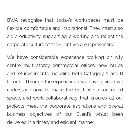
BWA recognise that today’s workspaces must be
flexible, comfortable and inspirational. They must also
aid productivity, support agile working and reflect the
corporate culture of the Client we are representing.
We have considerable experience working on city
centre multi-storey commercial offices, new builds
and refurbishments, including both Category A and B
fit-outs. Through the experienced we have gained we
understand how to make the best use of occupied
space, and work collaboratively that ensures all our
projects meet the corporate aspirations and overall
business objectives of our Client’s whilst been
delivered in a timely and efficient manner.