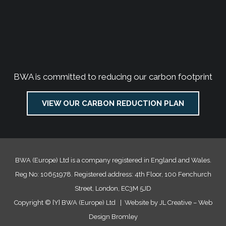
BWA is committed to reducing our carbon footprint
VIEW OUR CARBON REDUCTION PLAN
BWA (Europe) Ltd is a company registered in England and Wales.
Reg No: 10651978. Registered address: 4th Floor, 100 Fenchurch
Street, London, EC3M 5JD
Copyright ©
[Y]
BWA (Europe) Ltd | Website by JL Creative –
Web
Design Bromley