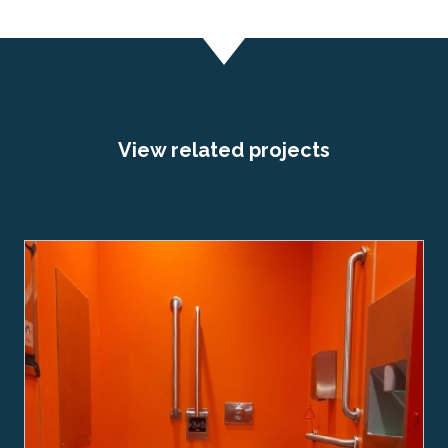
View related projects