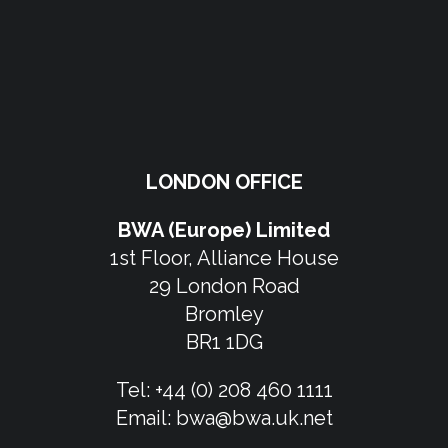
LONDON OFFICE
BWA (Europe) Limited
1st Floor, Alliance House
29 London Road
Bromley
BR1 1DG
Tel:
+44 (0) 208 460 1111
Email:
bwa@bwa.uk.net