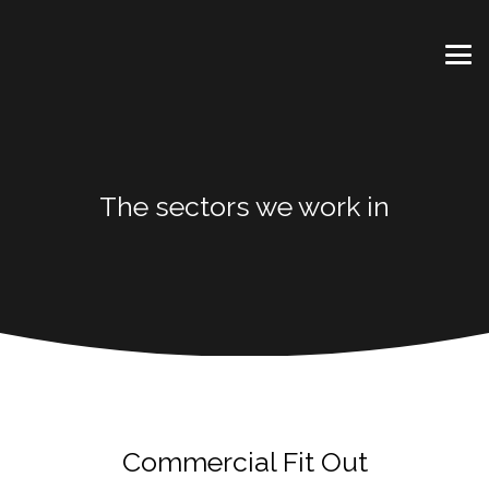
The sectors we work in
Commercial Fit Out