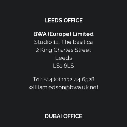
LEEDS OFFICE
BWA (Europe) Limited
Studio 11, The Basilica
2 King Charles Street
Leeds
LS1 6LS
Tel:
+44 (0) 1132 44 6528
william.edson@bwa.uk.net
DUBAI OFFICE