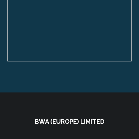
BWA (EUROPE) LIMITED