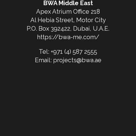
BWA Middle East
Apex Atrium Office 218
Al Hebia Street, Motor City
P.O. Box 392422, Dubai, U.A.E.
https://bwa-me.com/
Tel:
+971 (4) 587 2555
Email:
projects@bwa.ae