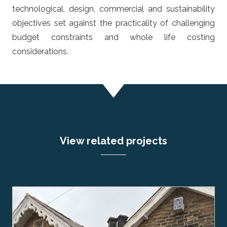
technological, design, commercial and sustainability
objectives set against the practicality of challenging
budget constraints and whole life costing
considerations.
View related projects