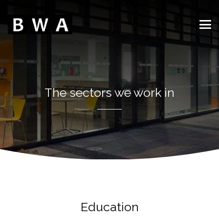
The sectors we work in
Education