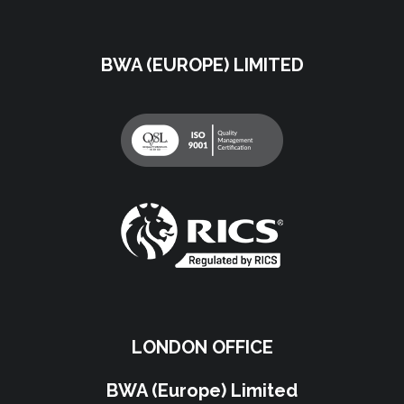
BWA (EUROPE) LIMITED
LONDON OFFICE
BWA (Europe) Limited