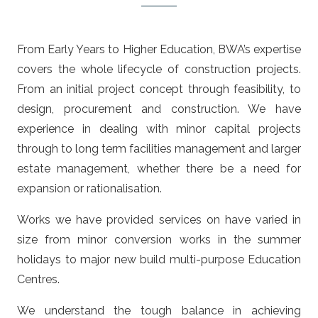
From Early Years to Higher Education, BWA’s expertise
covers the whole lifecycle of construction projects.
From an initial project concept through feasibility, to
design, procurement and construction. We have
experience in dealing with minor capital projects
through to long term facilities management and larger
estate management, whether there be a need for
expansion or rationalisation.
Works we have provided services on have varied in
size from minor conversion works in the summer
holidays to major new build multi-purpose Education
Centres.
We understand the tough balance in achieving