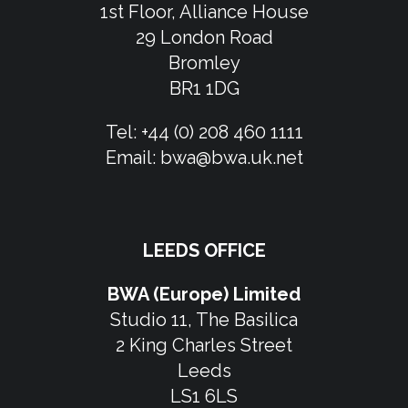
1st Floor, Alliance House
29 London Road
Bromley
BR1 1DG
Tel:
+44 (0) 208 460 1111
Email:
bwa@bwa.uk.net
LEEDS OFFICE
BWA (Europe) Limited
Studio 11, The Basilica
2 King Charles Street
Leeds
LS1 6LS