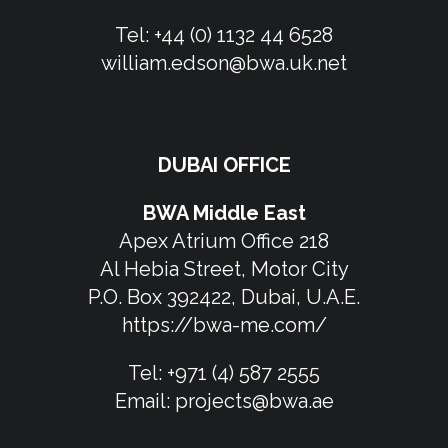
Tel:
+44 (0) 1132 44 6528
william.edson@bwa.uk.net
DUBAI OFFICE
BWA Middle East
Apex Atrium Office 218
Al Hebia Street, Motor City
P.O. Box 392422, Dubai, U.A.E.
https://bwa-me.com/
Tel:
+971 (4) 587 2555
Email:
projects@bwa.ae