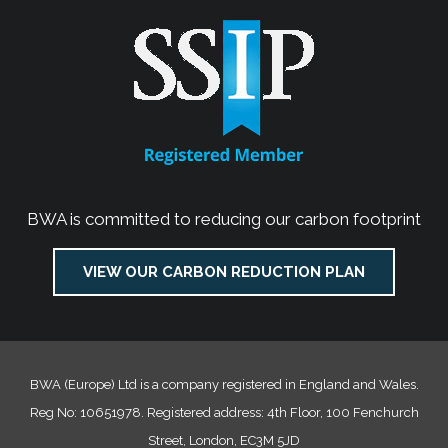
BWA is committed to reducing our carbon footprint
VIEW OUR CARBON REDUCTION PLAN
BWA (Europe) Ltd is a company registered in England and Wales.
Reg No: 10651978. Registered address: 4th Floor, 100 Fenchurch
Street, London, EC3M 5JD