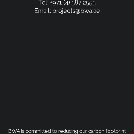
Tel:
+971 (4) 587 2555
Email:
projects@bwa.ae
BWA is committed to reducing our carbon footprint