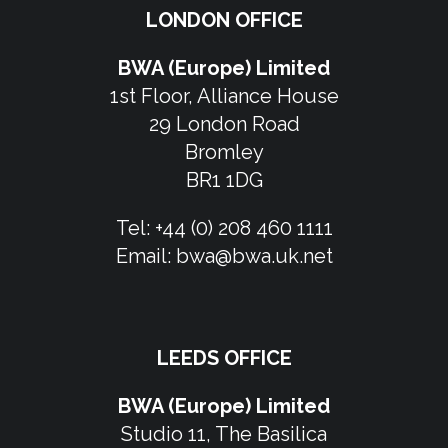
LONDON OFFICE
BWA (Europe) Limited
1st Floor, Alliance House
29 London Road
Bromley
BR1 1DG
Tel:
+44 (0) 208 460 1111
Email:
bwa@bwa.uk.net
LEEDS OFFICE
BWA (Europe) Limited
Studio 11, The Basilica