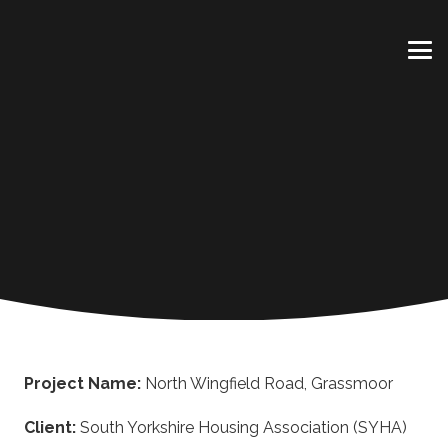
Project Name:
North Wingfield Road, Grassmoor
Client:
South Yorkshire Housing Association (SYHA)