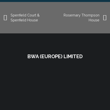
Spenfield Court &
Rosemary Thompson
Spenfield House
House
BWA (EUROPE) LIMITED