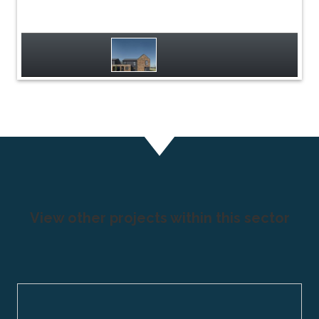
View other projects within this sector