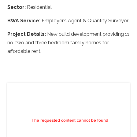
Sector:
Residential
BWA Service:
Employer’s Agent & Quantity Surveyor
Project Details:
New build development providing 11
no. two and three bedroom family homes for
affordable rent.
The requested content cannot be found