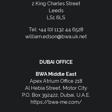
2 King Charles Street
Leeds
LS1 6LS
Tel:
+44 (0) 1132 44 6528
william.edson@bwa.uk.net
DUBAI OFFICE
BWA Middle East
Apex Atrium Office 218
Al Hebia Street, Motor City
P.O. Box 392422, Dubai, U.A.E.
https://bwa-me.com/