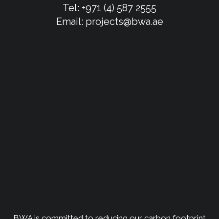
Tel:
+971 (4) 587 2555
Email:
projects@bwa.ae
BWA is committed to reducing our carbon footprint