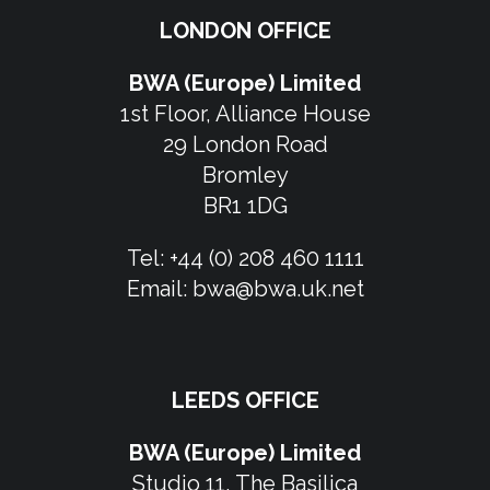
LONDON OFFICE
BWA (Europe) Limited
1st Floor, Alliance House
29 London Road
Bromley
BR1 1DG
Tel:
+44 (0) 208 460 1111
Email:
bwa@bwa.uk.net
LEEDS OFFICE
BWA (Europe) Limited
Studio 11, The Basilica