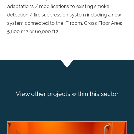
adaptations / modifications to existing smoke
detection / fire suppression system including a new
system connected to the IT room. Gross Floor Area:
5,600 m2 or 60,000 ft2
View other projects within this sector