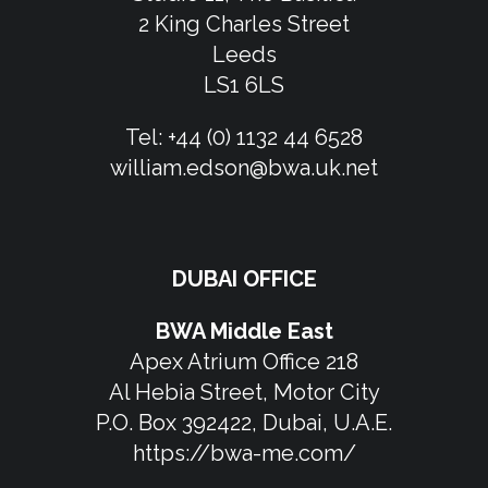
2 King Charles Street
Leeds
LS1 6LS
Tel:
+44 (0) 1132 44 6528
william.edson@bwa.uk.net
DUBAI OFFICE
BWA Middle East
Apex Atrium Office 218
Al Hebia Street, Motor City
P.O. Box 392422, Dubai, U.A.E.
https://bwa-me.com/