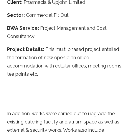
Client:
Pharmacia & Upjohn Limited
Sector:
Commercial Fit Out
BWA Service:
Project Management and Cost
Consultancy
Project Details:
This multi phased project entailed
the formation of new open plan office
accommodation with cellular offices, meeting rooms,
tea points etc.
In addition, works were carried out to upgrade the
existing catering facility and atrium space as well as
external & security works. Works also include