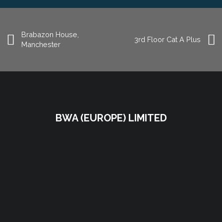
Brabazon House,
3rd Floor Cat A Plus
Manchester
BWA (EUROPE) LIMITED