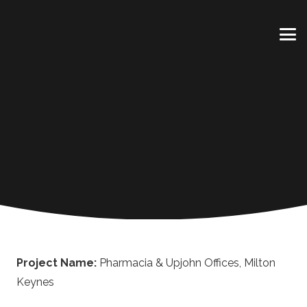
Project Name:
Pharmacia & Upjohn Offices, Milton
Keynes