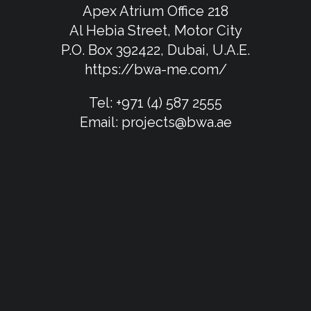
Apex Atrium Office 218
Al Hebia Street, Motor City
P.O. Box 392422, Dubai, U.A.E.
https://bwa-me.com/
Tel:
+971 (4) 587 2555
Email:
projects@bwa.ae