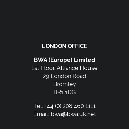
LONDON OFFICE
BWA (Europe) Limited
1st Floor, Alliance House
29 London Road
Bromley
BR1 1DG
Tel:
+44 (0) 208 460 1111
Email:
bwa@bwa.uk.net