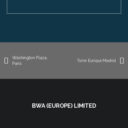
Washington Plaza,
Torre Europa Madrid
Paris
BWA (EUROPE) LIMITED