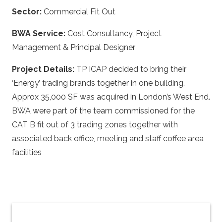
Sector:
Commercial Fit Out
BWA Service:
Cost Consultancy, Project
Management & Principal Designer
Project Details:
TP ICAP decided to bring their
‘Energy’ trading brands together in one building.
Approx 35,000 SF was acquired in London’s West End.
BWA were part of the team commissioned for the
CAT B fit out of 3 trading zones together with
associated back office, meeting and staff coffee area
facilities