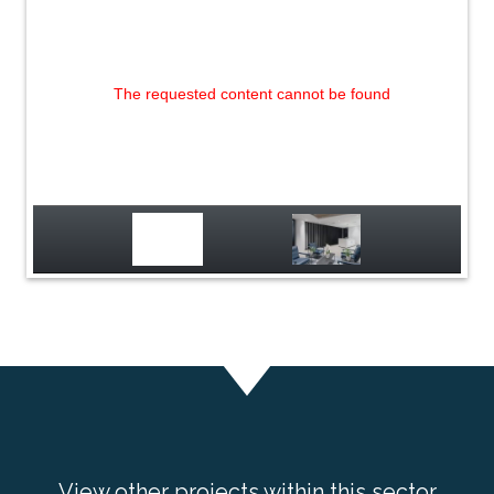
The requested content cannot be found
View other projects within this sector