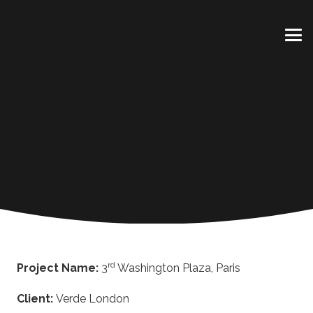
rd
Project Name:
3
Washington Plaza, Paris
Client:
Verde London