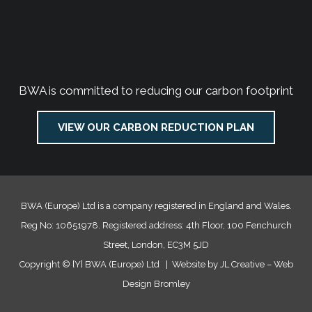
BWA is committed to reducing our carbon footprint
VIEW OUR CARBON REDUCTION PLAN
BWA (Europe) Ltd is a company registered in England and Wales.
Reg No: 10651978. Registered address: 4th Floor, 100 Fenchurch
Street, London, EC3M 5JD
Copyright ©
[Y]
BWA (Europe) Ltd | Website by JL Creative –
Web
Design Bromley