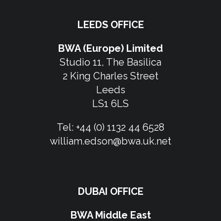
LEEDS OFFICE
BWA (Europe) Limited
Studio 11, The Basilica
2 King Charles Street
Leeds
LS1 6LS
Tel:
+44 (0) 1132 44 6528
william.edson@bwa.uk.net
DUBAI OFFICE
BWA Middle East