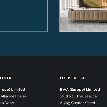
 OFFICE
LEEDS OFFICE
rope) Limited
BWA (Europe) Limited
, Alliance House
Studio 11, The Basilica
on Road
2 King Charles Street