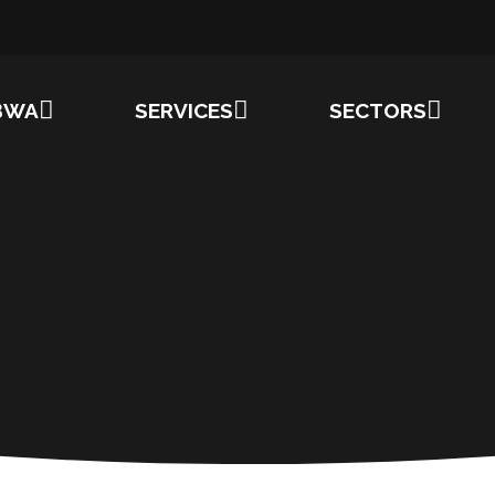
BWA
SERVICES
SECTORS