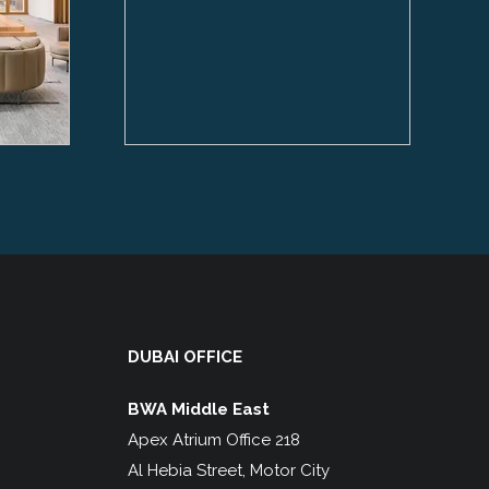
DUBAI OFFICE
BWA Middle East
Apex Atrium Office 218
Al Hebia Street, Motor City