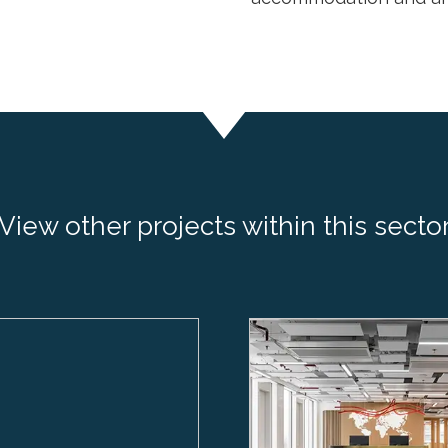
View other projects within this secto