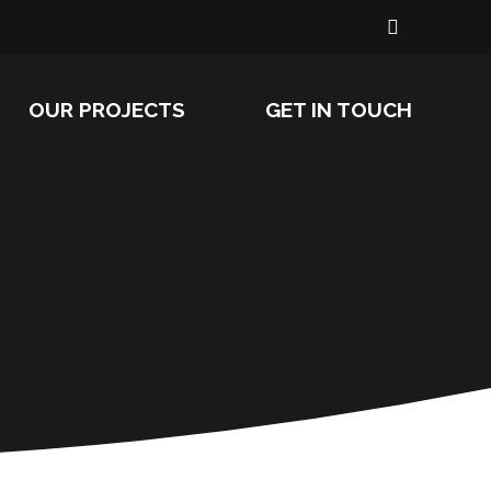
OUR PROJECTS
GET IN TOUCH