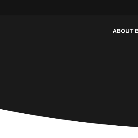
ABOUT 