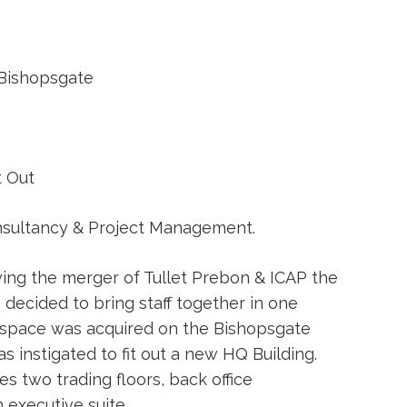
Bishopsgate
t Out
sultancy & Project Management.
ing the merger of Tullet Prebon & ICAP the
ecided to bring staff together in one
f space was acquired on the Bishopsgate
s instigated to fit out a new HQ Building.
 two trading floors, back office
executive suite.