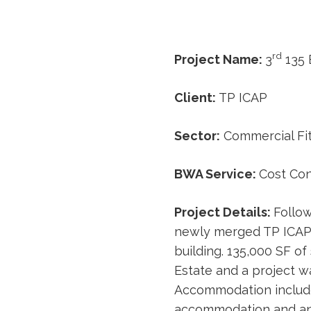
rd
Project Name:
3
135 
Client:
TP ICAP
Sector:
Commercial Fi
BWA Service:
Cost Con
Project Details:
Follow
newly merged TP ICAP d
building. 135,000 SF o
Estate and a project wa
Accommodation includes
accommodation and an 