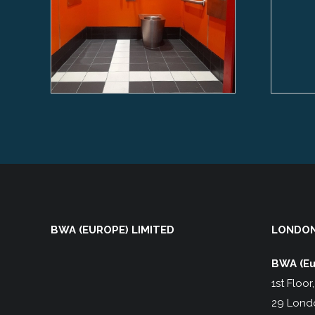
BWA (EUROPE) LIMITED
LONDON
BWA (Eu
1st Floor
29 Lond