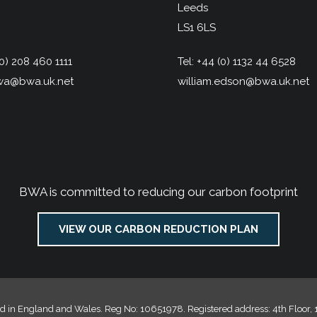
Leeds
LS1 6LS
0) 208 460 1111
Tel:
+44 (0) 1132 44 6528
a@bwa.uk.net
william.edson@bwa.uk.net
BWA is committed to reducing our carbon footprint
VIEW OUR CARBON REDUCTION PLAN
d in England and Wales. Reg No: 10651978. Registered address: 4th Floor