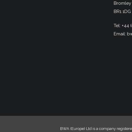
Bromley
BR1 1DG
Tel:
+44 (
Email:
bw
BWA (Europe) Ltd is a company registere