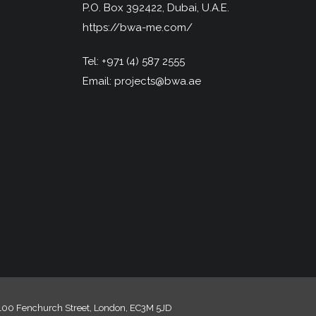
P.O. Box 392422, Dubai, U.A.E.
https://bwa-me.com/
Tel:
+971 (4) 587 2555
Email:
projects@bwa.ae
, 100 Fenchurch Street, London, EC3M 5JD