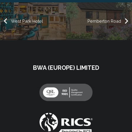
West Park Hotel
Pemberton Road
BWA (EUROPE) LIMITED