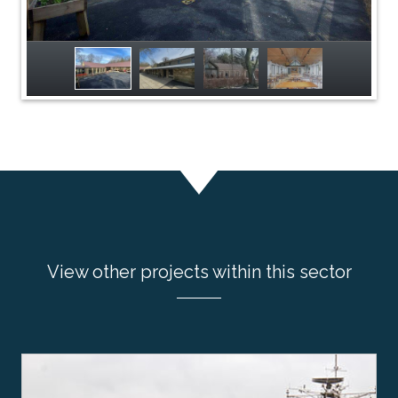
View other projects within this sector