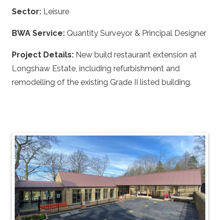
Sector:
Leisure
BWA Service:
Quantity Surveyor & Principal Designer
Project Details:
New build restaurant extension at
Longshaw Estate, including refurbishment and
remodelling of the existing Grade II listed building.