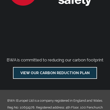
BWA is committed to reducing our carbon footprint
VIEW OUR CARBON REDUCTION PLAN
BWA (Europe) Ltd is a company registered in England and Wales.
Reg No: 10651978. Registered address: 4th Floor, 100 Fenchurch