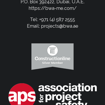
P.O. Box 392422, Dubai, U.A.E.
https://bwa-me.com/
Tel:
+971 (4) 587 2555
Email:
projects@bwa.ae