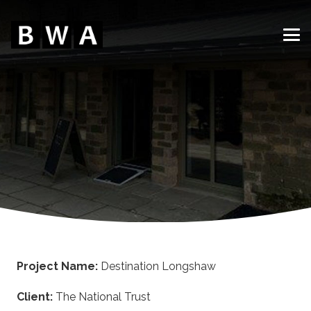
Project Name:
Destination Longshaw
Client:
The National Trust