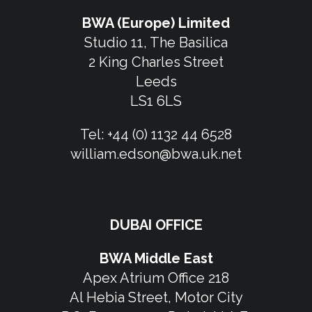
BWA (Europe) Limited
Studio 11, The Basilica
2 King Charles Street
Leeds
LS1 6LS
Tel:
+44 (0) 1132 44 6528
william.edson@bwa.uk.net
DUBAI OFFICE
BWA Middle East
Apex Atrium Office 218
Al Hebia Street, Motor City