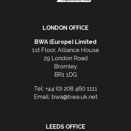
LONDON OFFICE
BWA (Europe) Limited
1st Floor, Alliance House
29 London Road
Bromley
BR1 1DG
Tel:
+44 (0) 208 460 1111
Email:
bwa@bwa.uk.net
LEEDS OFFICE