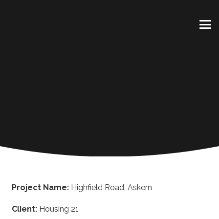
Project Name:
Highfield Road, Askern
Client:
Housing 21