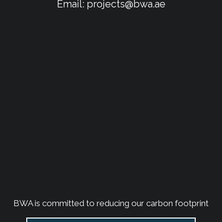
Email:
projects@bwa.ae
BWA is committed to reducing our carbon footprint