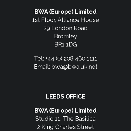
BWA (Europe) Limited
1st Floor, Alliance House
29 London Road
Bromley
BR1 1DG
Tel:
+44 (0) 208 460 1111
Email:
bwa@bwa.uk.net
LEEDS OFFICE
BWA (Europe) Limited
Studio 11, The Basilica
2 King Charles Street