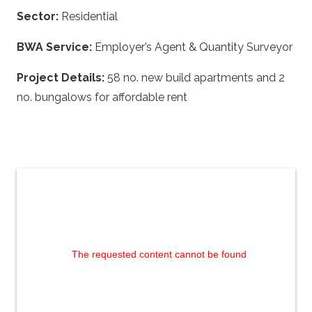
Sector:
Residential
BWA Service:
Employer’s Agent & Quantity Surveyor
Project Details:
58 no. new build apartments and 2
no. bungalows for affordable rent
The requested content cannot be found