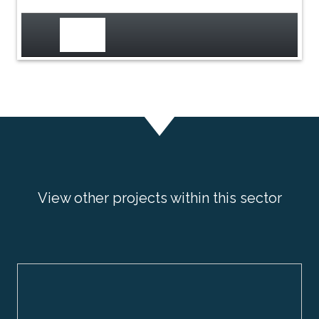
View other projects within this sector