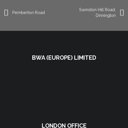
Swinston Hill Road,
Pemberton Road
Dinnington
BWA (EUROPE) LIMITED
LONDON OFFICE