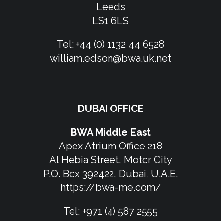
Leeds
LS1 6LS
Tel:
+44 (0) 1132 44 6528
william.edson@bwa.uk.net
DUBAI OFFICE
BWA Middle East
Apex Atrium Office 218
Al Hebia Street, Motor City
P.O. Box 392422, Dubai, U.A.E.
https://bwa-me.com/
Tel:
+971 (4) 587 2555