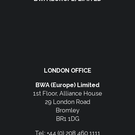
LONDON OFFICE
BWA (Europe) Limited
1st Floor, Alliance House
29 London Road
Bromley
BR1 1DG
Tel:
+44 (0) 208 460 1111