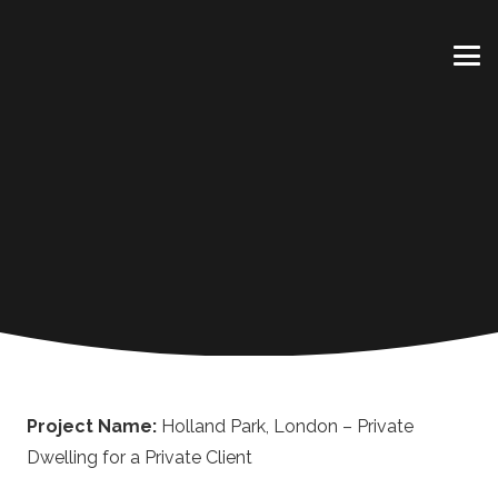
Project Name:
Holland Park, London – Private
Dwelling for a Private Client