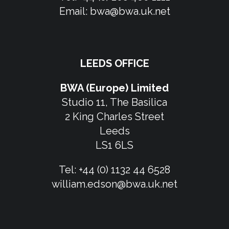
Email:
bwa@bwa.uk.net
LEEDS OFFICE
BWA (Europe) Limited
Studio 11, The Basilica
2 King Charles Street
Leeds
LS1 6LS
Tel:
+44 (0) 1132 44 6528
william.edson@bwa.uk.net