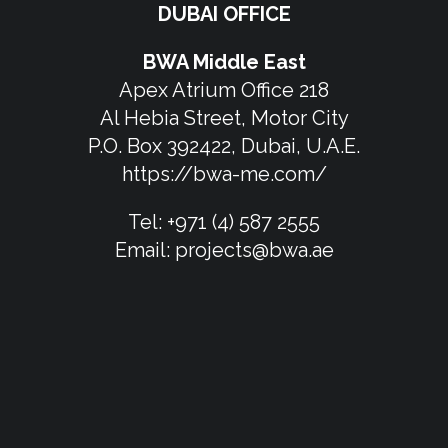
DUBAI OFFICE
BWA Middle East
Apex Atrium Office 218
Al Hebia Street, Motor City
P.O. Box 392422, Dubai, U.A.E.
https://bwa-me.com/
Tel:
+971 (4) 587 2555
Email:
projects@bwa.ae