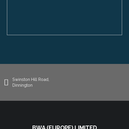
Swinston Hill Road,
Dinnington
BWA (EUROPE) LIMITED