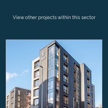
View other projects within this sector