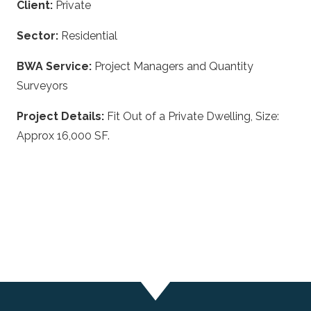
Client:
Private
Sector:
Residential
BWA Service:
Project Managers and Quantity
Surveyors
Project Details:
Fit Out of a Private Dwelling, Size:
Approx 16,000 SF.