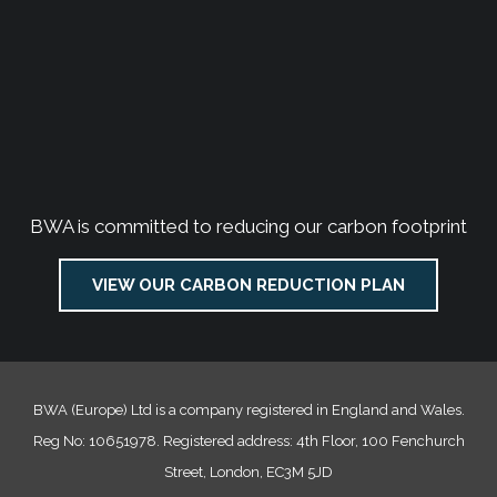
BWA is committed to reducing our carbon footprint
VIEW OUR CARBON REDUCTION PLAN
BWA (Europe) Ltd is a company registered in England and Wales.
Reg No: 10651978. Registered address: 4th Floor, 100 Fenchurch
Street, London, EC3M 5JD