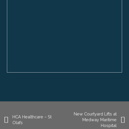
New Courtyard Lifts at
HCA Healthcare – St
Medway Maritime
Olafs
Hospital