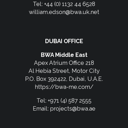
Tel:
+44 (0) 1132 44 6528
william.edson@bwa.uk.net
DUBAI OFFICE
BWA Middle East
Apex Atrium Office 218
Al Hebia Street, Motor City
P.O. Box 392422, Dubai, U.A.E.
https://bwa-me.com/
Tel:
+971 (4) 587 2555
Email:
projects@bwa.ae