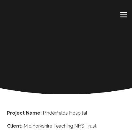
Project Name:
Pinderfields Hospital
Client:
Mid Yorkshire Teaching NHS Trust