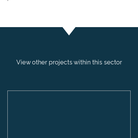
View other projects within this sector