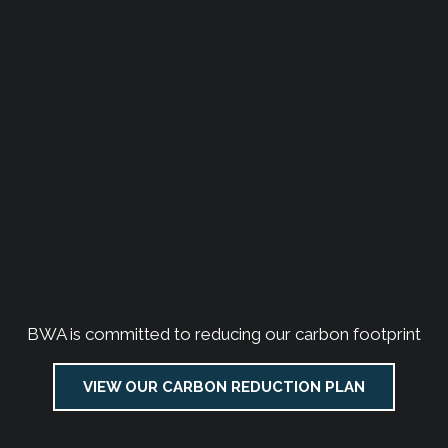
BWA is committed to reducing our carbon footprint
VIEW OUR CARBON REDUCTION PLAN