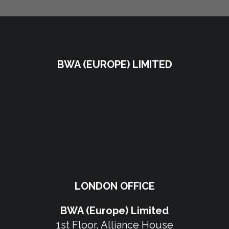
BWA (EUROPE) LIMITED
LONDON OFFICE
BWA (Europe) Limited
1st Floor, Alliance House