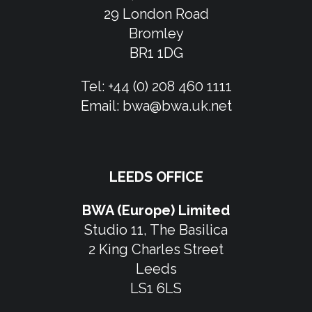
29 London Road
Bromley
BR1 1DG
Tel:
+44 (0) 208 460 1111
Email:
bwa@bwa.uk.net
LEEDS OFFICE
BWA (Europe) Limited
Studio 11, The Basilica
2 King Charles Street
Leeds
LS1 6LS