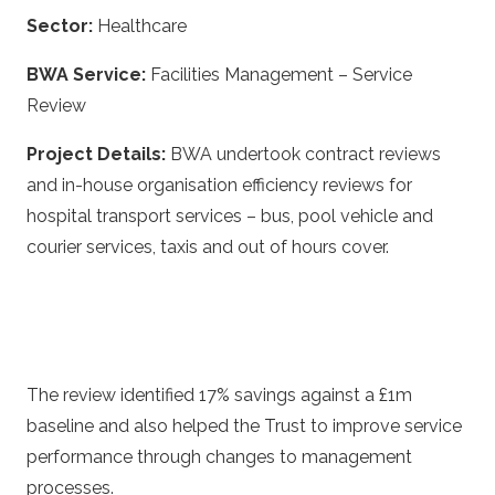
Sector:
Healthcare
BWA Service:
Facilities Management – Service
Review
Project Details:
BWA undertook contract reviews
and in-house organisation efficiency reviews for
hospital transport services – bus, pool vehicle and
courier services, taxis and out of hours cover.
The review identified 17% savings against a £1m
baseline and also helped the Trust to improve service
performance through changes to management
processes.